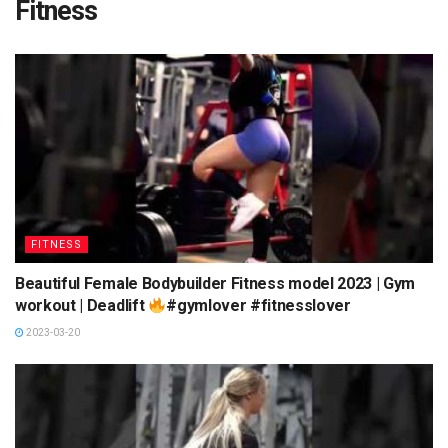
Fitness
FITNESS
Beautiful Female Bodybuilder Fitness model 2023 | Gym
workout | Deadlift
#gymlover #fitnesslover
2023-03-20