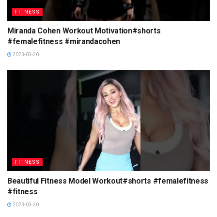
FITNESS
Miranda Cohen Workout Motivation#shorts
#femalefitness #mirandacohen
2023-03-20
FITNESS
Beautiful Fitness Model Workout#shorts #femalefitness
#fitness
2023-03-20