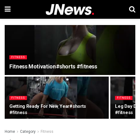
FITNESS
Fitness Motivation#shorts #fitness
FITNESS
FITNESS
Getting Ready For New Year#shorts
Leg Day Don
#fitness
#fitness
Home
Category
Fitness