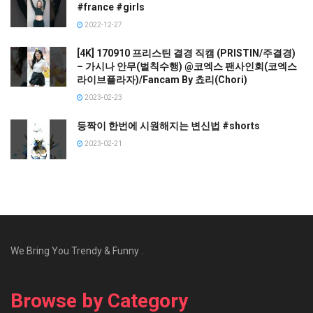
#france #girls
2022-12-27
[4K] 170910 프리스틴 결경 직캠 (PRISTIN/주결경)
– 가시나 안무(벌칙수행) @코엑스 팬사인회(코엑스
라이브플라자)/Fancam By 쵸리(Chori)
2023-02-23
등짝이 한번에 시원해지는 변신법 #shorts
2023-02-21
We Bring You Trendy & Funny .
Browse by Category