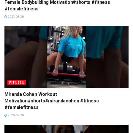
Female Bodybuilding Motivation#shorts #fitness
#femalefitness
2023-03-20
FITNESS
Miranda Cohen Workout
Motivation#shorts#mirandacohen #fitness
#femalefitness
2023-03-20