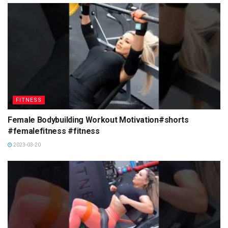
FITNESS
Female Bodybuilding Workout Motivation#shorts
#femalefitness #fitness
2023-03-20