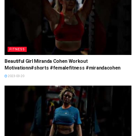
FITNESS
Beautiful Girl Miranda Cohen Workout
Motivationn#shorts #femalefitness #mirandacohen
2023-03-20