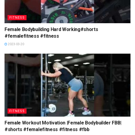
FITNESS
Female Bodybuilding Hard Working#shorts
#femalefitness #fitness
2023-03-20
FITNESS
Female Workout Motivation |Female Bodybuilder FBB|
#shorts #femalefitness #fitness #fbb