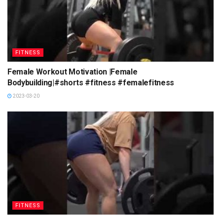
FITNESS
Female Workout Motivation |Female
Bodybuilding|#shorts #fitness #femalefitness
2023-03-20
FITNESS