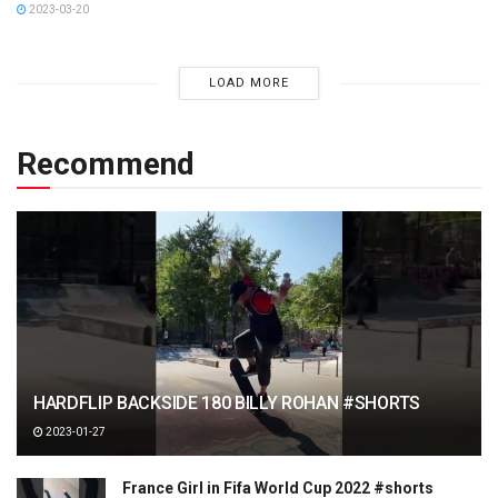
2023-03-20
LOAD MORE
Recommend
HARDFLIP BACKSIDE 180 BILLY ROHAN #SHORTS
2023-01-27
France Girl in Fifa World Cup 2022 #shorts