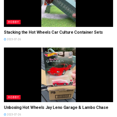
HOBBY
Stacking the Hot Wheels Car Culture Container Sets
2023-07-26
HOBBY
Unboxing Hot Wheels Jay Leno Garage & Lambo Chase
2023-07-26