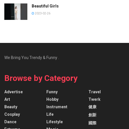
Beautiful Girls
2023-02-26
We Bring You Trendy & Funny .
Browse by Category
Advertise
Funny
Travel
Art
Hobby
Twerk
Beauty
Instrument
健康
Cosplay
Life
創新
Dance
Lifestyle
國際