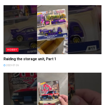
HOBBY
Raiding the storage unit, Part 1
2023-07-26