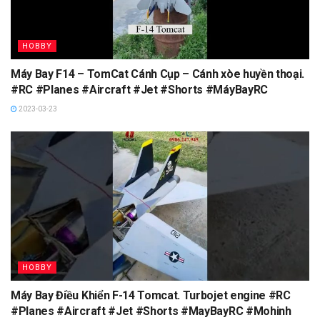
HOBBY
Máy Bay F14 – TomCat Cánh Cụp – Cánh xòe huyền thoại.
#RC #Planes #Aircraft #Jet #Shorts #MáyBayRC
2023-03-23
HOBBY
Máy Bay Điều Khiển F-14 Tomcat. Turbojet engine #RC
#Planes #Aircraft #Jet #Shorts #MayBayRC #Mohinh