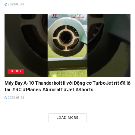
2023-03-23
HOBBY
Máy Bay A-10 Thunderbolt II với Động cơ TurboJet rít đã lỗ
tai. #RC #Planes #Aircraft #Jet #Shorts
2023-03-23
LOAD MORE