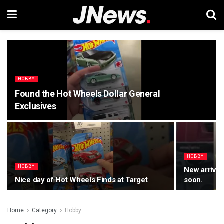
HOBBY
Found the Hot Wheels Dollar General
Exclusives
HOBBY
HOBBY
New arrival
Nice day of Hot Wheels Finds at Target
soon.
Home
Category
Hobby