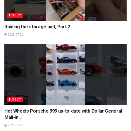
HOBBY
Raiding the storage unit, Part 2
2023-07-26
HOBBY
Hot Wheels Porsche 993 up-to-date with Dollar General
Mail-in…
2023-07-26