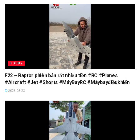
HOBBY
F22 – Raptor phiên bản rất nhiều tiền #RC #Planes
#Aircraft #Jet #Shorts #MáyBayRC #Máybayđiềukhiển
2023-03-23