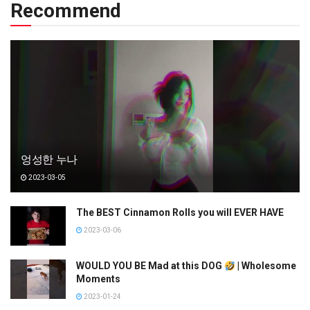
Recommend
엉성한 누나
2023-03-05
The BEST Cinnamon Rolls you will EVER HAVE
2023-03-06
WOULD YOU BE Mad at this DOG
| Wholesome
Moments
2023-01-24