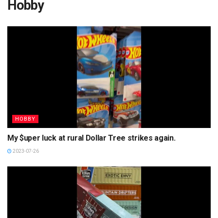
Hobby
HOBBY
My $uper luck at rural Dollar Tree strikes again.
2023-07-26