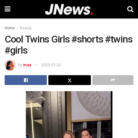
Home
Beauty
Cool Twins Girls #shorts #twins
#girls
by
may
2023-01-23