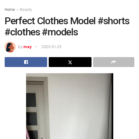
Home
Beauty
Perfect Clothes Model #shorts
#clothes #models
by
may
2023-01-23