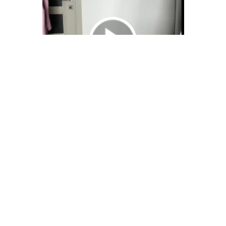
We Bring You Trendy & Funny .