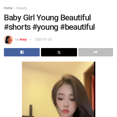
Home
Beauty
Baby Girl Young Beautiful
#shorts #young #beautiful
by
may
2023-01-23