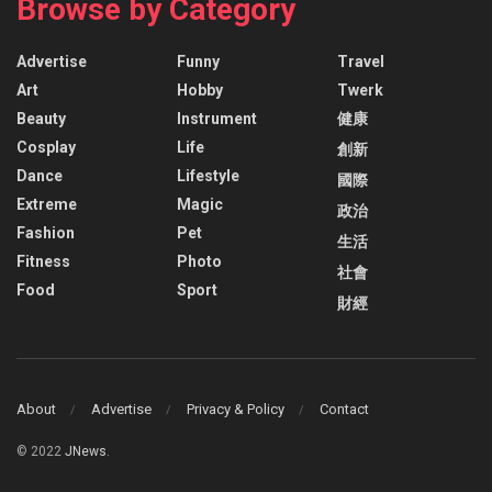
Browse by Category
Advertise
Funny
Travel
Art
Hobby
Twerk
Beauty
Instrument
健康
Cosplay
Life
創新
Dance
Lifestyle
國際
Extreme
Magic
政治
Fashion
Pet
生活
Fitness
Photo
社會
Food
Sport
財經
About
Advertise
Privacy & Policy
Contact
© 2022
JNews
.