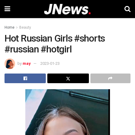
Home
Beauty
Hot Russian Girls #shorts
#russian #hotgirl
by
may
2023-01-23