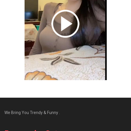
We Bring You Trendy & Funny .