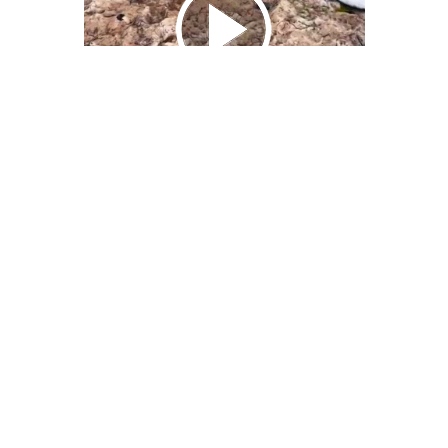
We Bring You Trendy & Funny .
Browse by Category