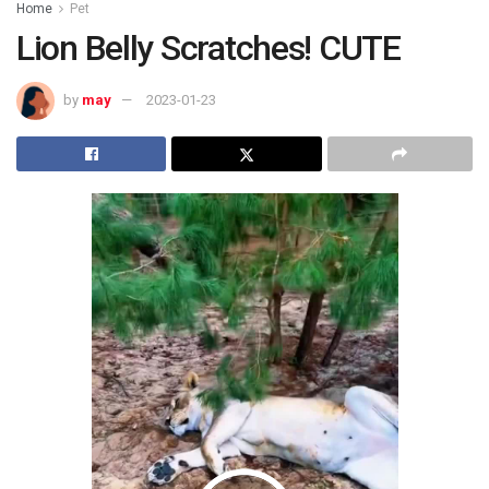
Home
Pet
Lion Belly Scratches! CUTE
by
may
2023-01-23