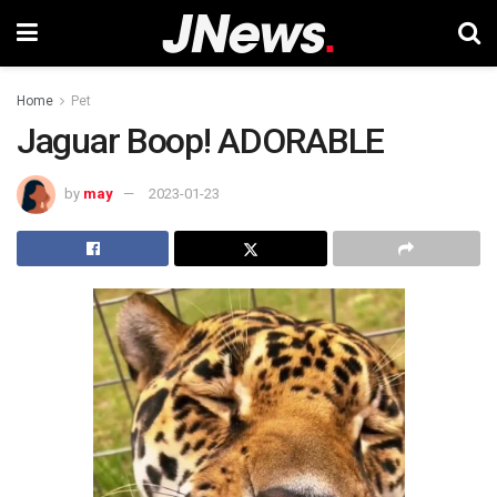
Home
Pet
Jaguar Boop! ADORABLE
by
may
2023-01-23