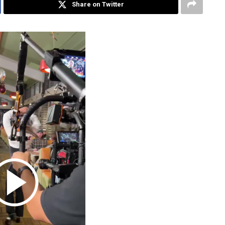
Share on Twitter