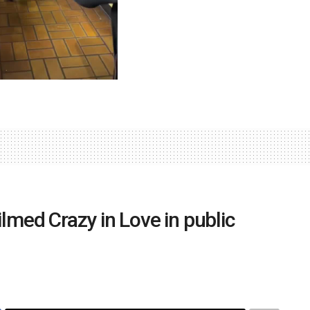
ilmed Crazy in Love in public