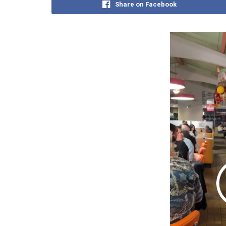
Share on Facebook