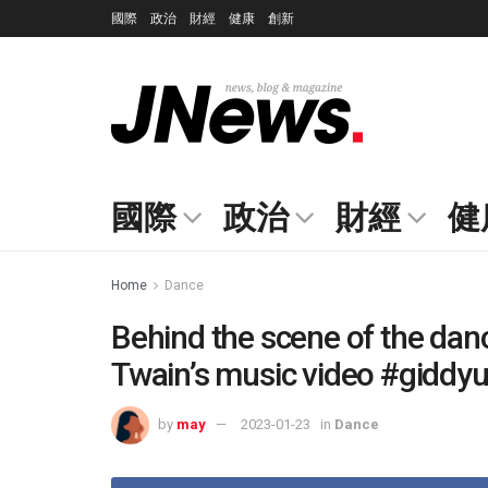
國際
政治
財經
健康
創新
國際
政治
財經
健
Home
Dance
Behind the scene of the dan
Twain’s music video #giddy
by
may
2023-01-23
in
Dance