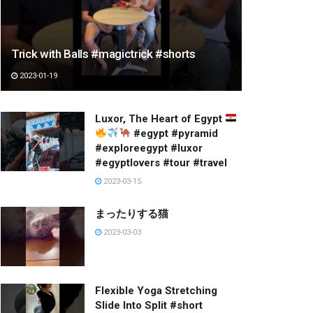
Trick with Balls #magictrick #shorts
2023-01-19
Luxor, The Heart of Egypt
#egypt #pyramid
#exploreegypt #luxor
#egyptlovers #tour #travel
2023-03-15
まったりする猫
2023-03-03
Flexible Yoga Stretching
Slide Into Split #short