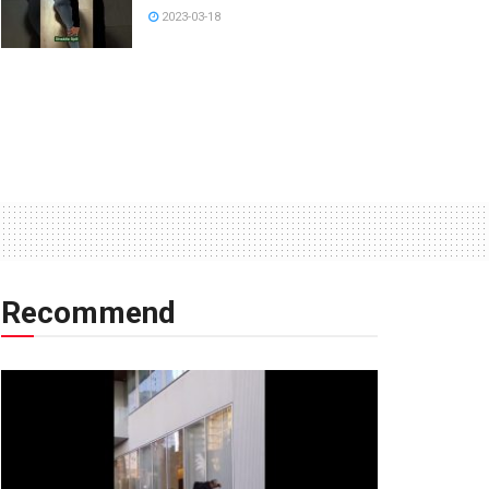
2023-03-18
Recommend