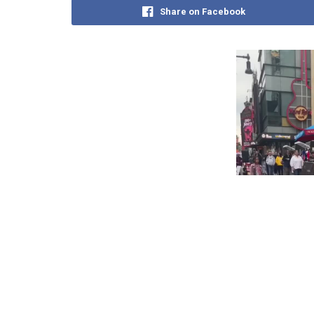
Share on Facebook