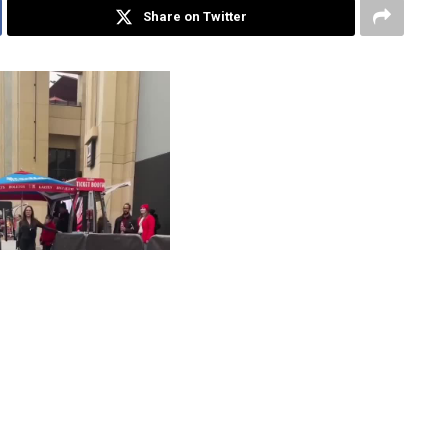
Share on Twitter