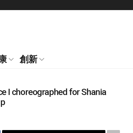
康
創新
ce I choreographed for Shania
up