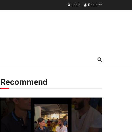
Login
Register
Recommend