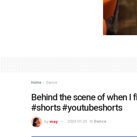
Home
Dance
Behind the scene of when I f
#shorts #youtubeshorts
by
may
2023-01-23
in
Dance