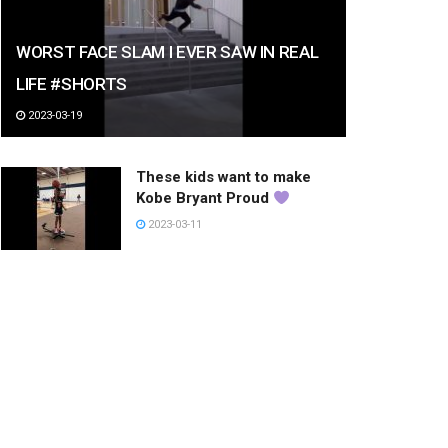
WORST FACE SLAM I EVER SAW IN REAL
LIFE #SHORTS
2023-03-19
These kids want to make
Kobe Bryant Proud
2023-03-11
패션의 리더~!
2023-01-20
아이돌 오니 힘숨찐 챌린지
#shorts
2023-03-10