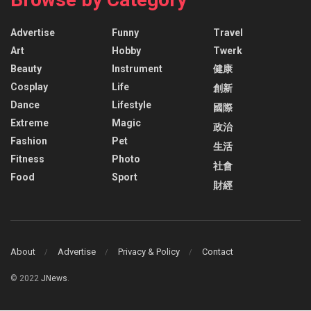
Advertise
Funny
Travel
Art
Hobby
Twerk
Beauty
Instrument
健康
Cosplay
Life
創新
Dance
Lifestyle
國際
Extreme
Magic
政治
Fashion
Pet
生活
Fitness
Photo
社會
Food
Sport
財經
About
Advertise
Privacy & Policy
Contact
© 2022
JNews
.