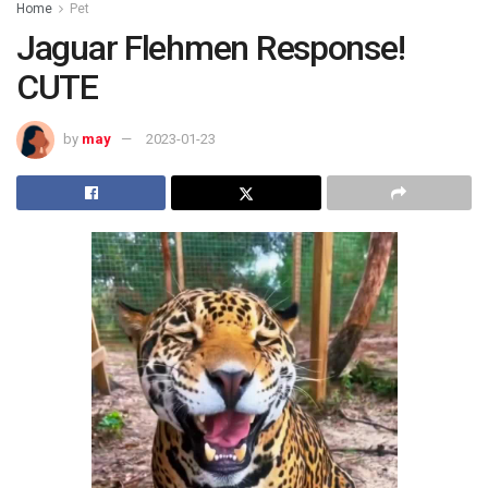
Home
Pet
Jaguar Flehmen Response!
CUTE
by
may
2023-01-23