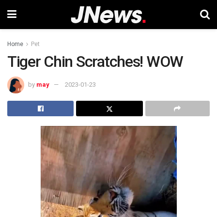
Home
Pet
Tiger Chin Scratches! WOW
by
may
2023-01-23