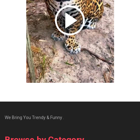
We Bring You Trendy & Funny .
Browse by Category