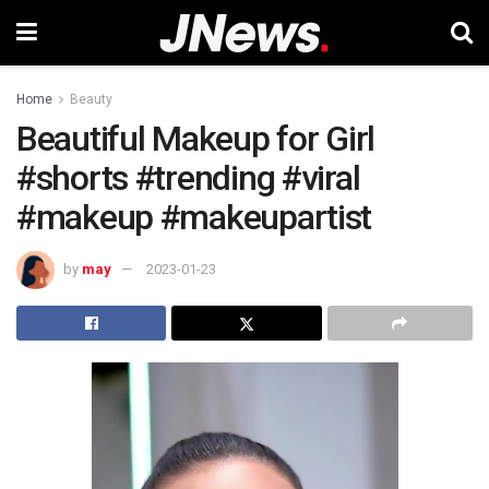
Home
Beauty
Beautiful Makeup for Girl
#shorts #trending #viral
#makeup #makeupartist
by
may
2023-01-23