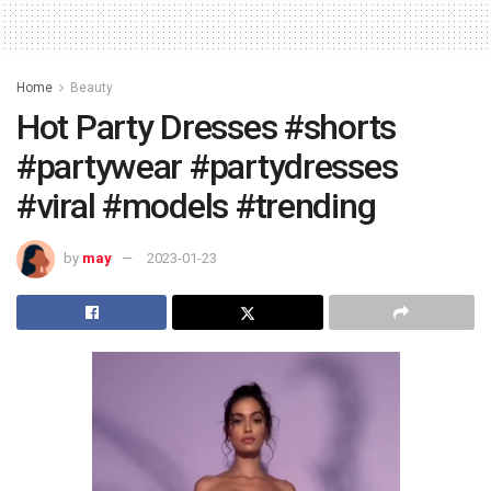
Home
Beauty
Hot Party Dresses #shorts
#partywear #partydresses
#viral #models #trending
by
may
2023-01-23