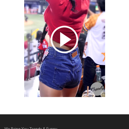
We Bring You Trendy & Funny .