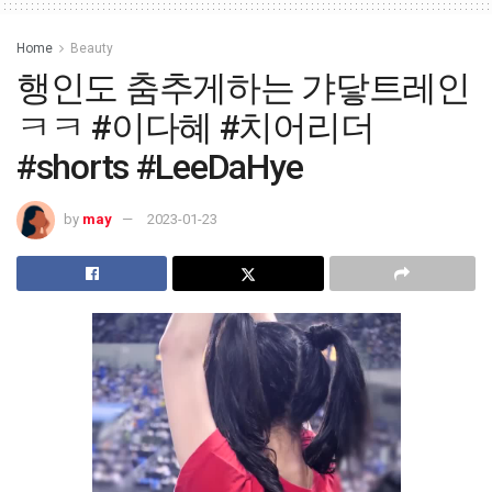
Home
Beauty
행인도 춤추게하는 갸닿트레인
ㅋㅋ #이다혜 #치어리더
#shorts #LeeDaHye
by
may
2023-01-23