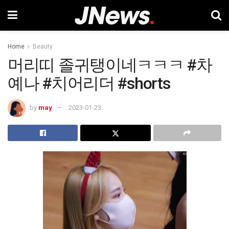
Home
Beauty
머리띠 졸귀탱이네ㅋㅋㅋ #차
예나 #치어리더 #shorts
by
may
2023-01-23