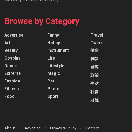
Browse by Category
Advertise
Funny
Travel
Art
Hobby
Twerk
Beauty
Instrument
健康
Cosplay
Life
創新
Dance
Lifestyle
國際
Extreme
Magic
政治
Fashion
Pet
生活
Fitness
Photo
社會
Food
Sport
財經
About
Advertise
Privacy & Policy
Contact