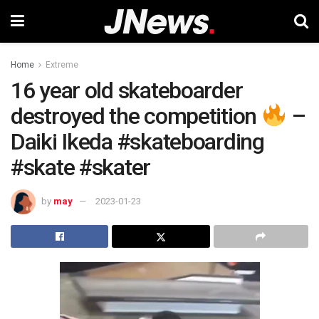
Home
Extreme
16 year old skateboarder
destroyed the competition
–
Daiki Ikeda #skateboarding
#skate #skater
by
may
2023-01-23