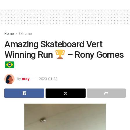
Home
Extreme
Amazing Skateboard Vert
Winning Run
– Rony Gomes
by
may
2023-01-23