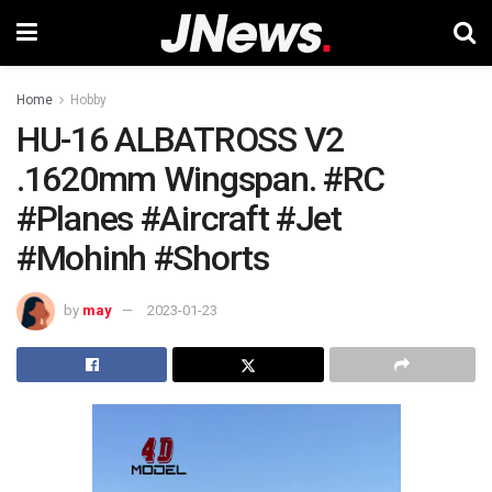
Home
Hobby
HU-16 ALBATROSS V2
.1620mm Wingspan. #RC
#Planes #Aircraft #Jet
#Mohinh #Shorts
by
may
2023-01-23