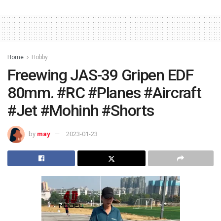
Home
Hobby
Freewing JAS-39 Gripen EDF
80mm. #RC #Planes #Aircraft
#Jet #Mohinh #Shorts
by
may
2023-01-23