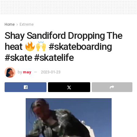
Home
Extreme
Shay Sandiford Dropping The
heat
#skateboarding
#skate #skatelife
by
may
2023-01-23