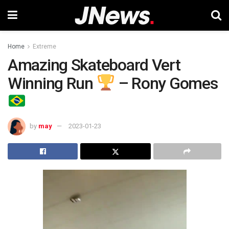
Home
Extreme
Amazing Skateboard Vert
Winning Run
– Rony Gomes
by
may
2023-01-23