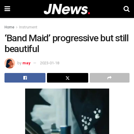
Home
Instrument
‘Band Maid’ progressive but still
beautiful
by
may
2023-01-18