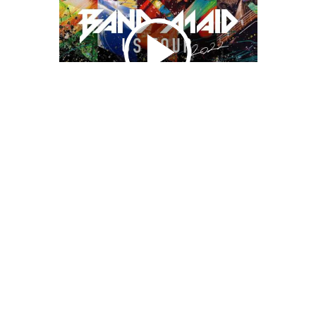
We Bring You Trendy & Funny .