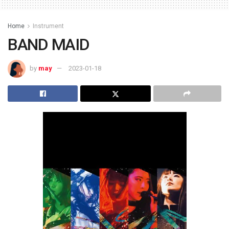
Home
Instrument
BAND MAID
by
may
2023-01-18