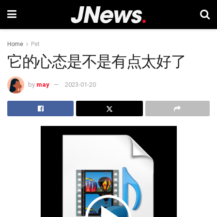
Home
Pet
它的心态是不是有点太好了
by
may
2023-01-20