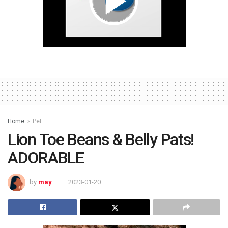
Home
Pet
Lion Toe Beans & Belly Pats!
ADORABLE
by
may
2023-01-20