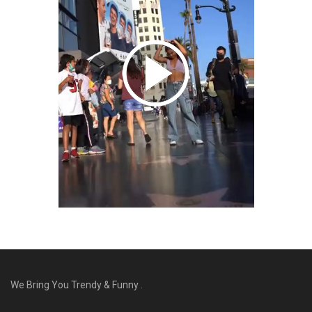
We Bring You Trendy & Funny .