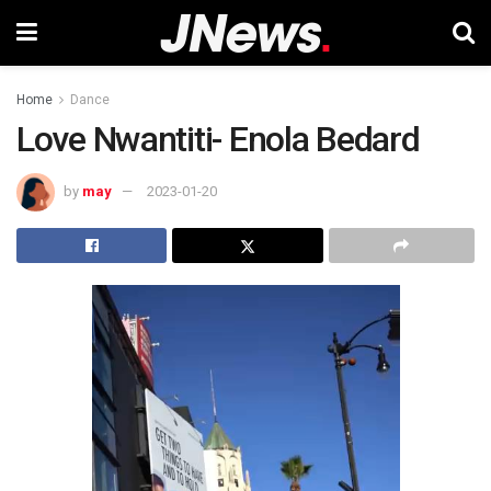
Home
Dance
Love Nwantiti- Enola Bedard
by
may
2023-01-20