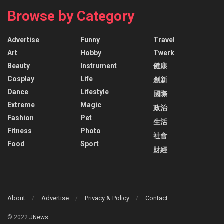
Browse by Category
Advertise
Funny
Travel
Art
Hobby
Twerk
Beauty
Instrument
健康
Cosplay
Life
創新
Dance
Lifestyle
國際
Extreme
Magic
政治
Fashion
Pet
生活
Fitness
Photo
社會
Food
Sport
財經
About
Advertise
Privacy & Policy
Contact
© 2022
JNews
.