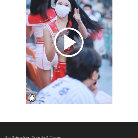
We Bring You Trendy & Funny .