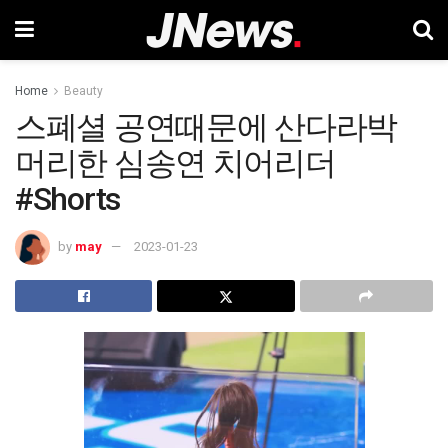
Home
Beauty
스폐셜 공연때문에 산다라박
머리한 심송연 치어리더
#Shorts
by
may
2023-01-23