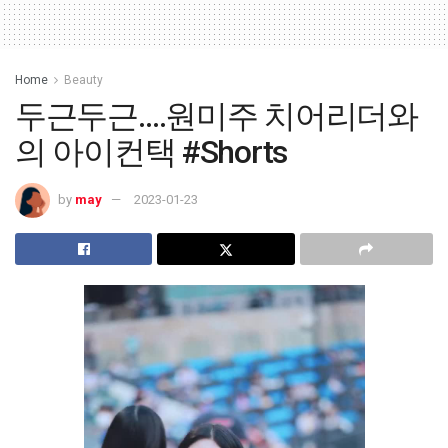
Home
Beauty
두근두근….원미주 치어리더와
의 아이컨택 #Shorts
by
may
2023-01-23