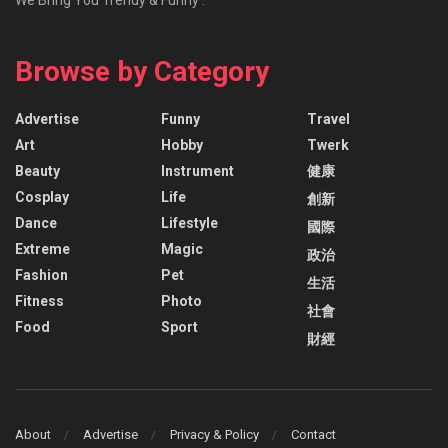
Browse by Category
Advertise
Funny
Travel
Art
Hobby
Twerk
Beauty
Instrument
健康
Cosplay
Life
創新
Dance
Lifestyle
國際
Extreme
Magic
政治
Fashion
Pet
生活
Fitness
Photo
社會
Food
Sport
財經
About
Advertise
Privacy & Policy
Contact