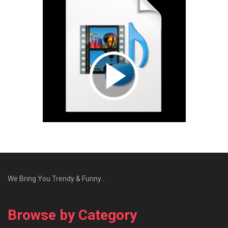
We Bring You Trendy & Funny .
Browse by Category