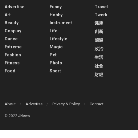
Advertise
Funny
Travel
Art
Hobby
Twerk
Beauty
Instrument
健康
Cosplay
Life
創新
Dance
Lifestyle
國際
Extreme
Magic
政治
Fashion
Pet
生活
Fitness
Photo
社會
Food
Sport
財經
About
Advertise
Privacy & Policy
Contact
© 2022
JNews
.