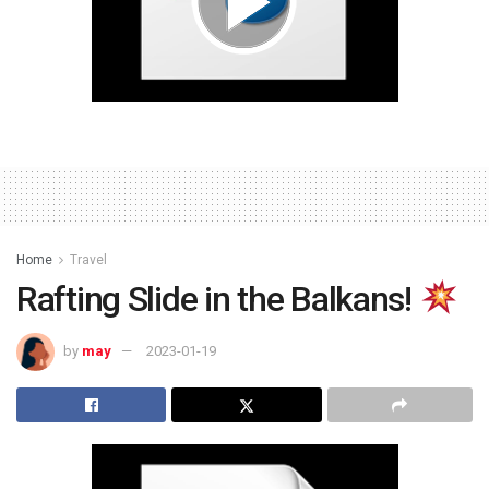
Home
Travel
Rafting Slide in the Balkans!
by
may
2023-01-19