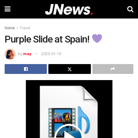
Home
Travel
Purple Slide at Spain!
by
may
2023-01-19