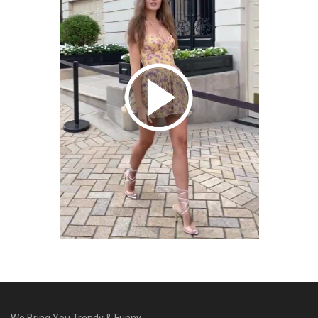
We Bring You Trendy & Funny .