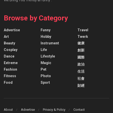
Browse by Category
Advertise
Funny
Travel
Art
Hobby
Twerk
Beauty
Instrument
健康
Cosplay
Life
創新
Dance
Lifestyle
國際
Extreme
Magic
政治
Fashion
Pet
生活
Fitness
Photo
社會
Food
Sport
財經
About
Advertise
Privacy & Policy
Contact