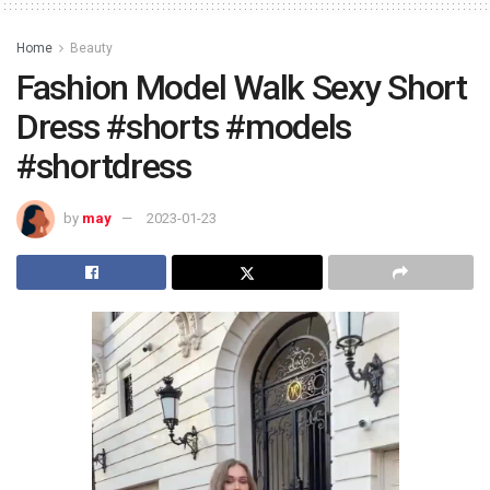
Home
Beauty
Fashion Model Walk Sexy Short
Dress #shorts #models
#shortdress
by
may
2023-01-23