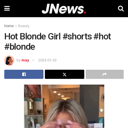
Home
Beauty
Hot Blonde Girl #shorts #hot
#blonde
by
may
2023-01-23