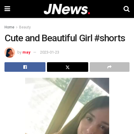
Home
Beauty
Cute and Beautiful Girl #shorts
by
may
2023-01-23