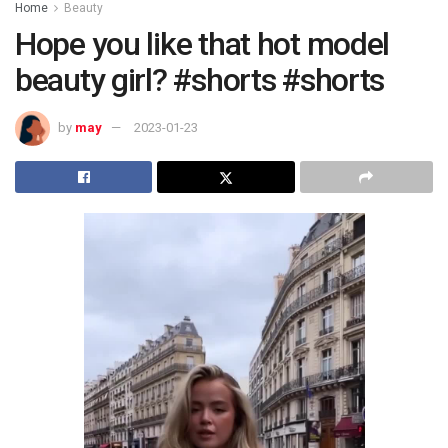
Home
Beauty
Hope you like that hot model
beauty girl? #shorts #shorts
by
may
2023-01-23