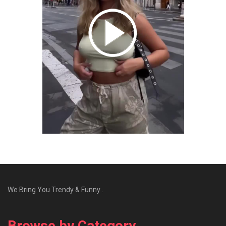
We Bring You Trendy & Funny .
Browse by Category