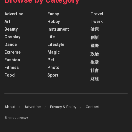
Advertise
Funny
Travel
Art
Hobby
Twerk
Beauty
Instrument
健康
Cosplay
Life
創新
Dance
Lifestyle
國際
Extreme
Magic
政治
Fashion
Pet
生活
Fitness
Photo
社會
Food
Sport
財經
About
Advertise
Privacy & Policy
Contact
© 2022
JNews
.