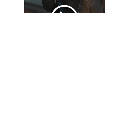
We Bring You Trendy & Funny .
Browse by Category