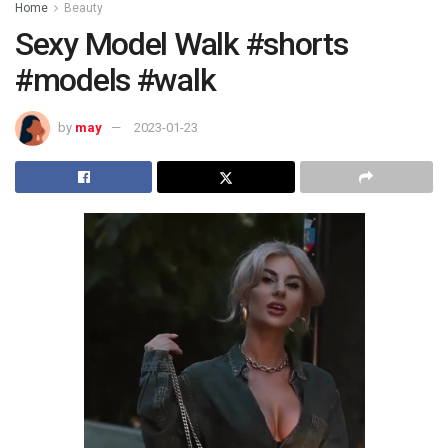
Home
Beauty
Sexy Model Walk #shorts
#models #walk
by
may
2023-01-23