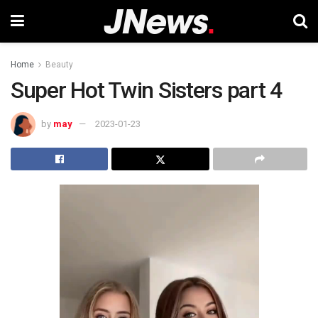
Home
Beauty
Super Hot Twin Sisters part 4
by
may
2023-01-23