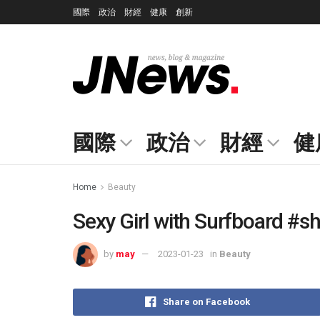
國際
政治
財經
健康
創新
國際
政治
財經
健
Home
Beauty
Sexy Girl with Surfboard #s
by
may
2023-01-23
in
Beauty
Share on Facebook