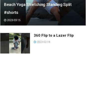
Beach Yoga Stretching Standing Split
#shorts
2023-03-15
360 Flip to a Lazer Flip
2023-02-18
Let’s drink juice together.
2022-12-27
手ブラシに吸い寄せられる猫
2023-03-08