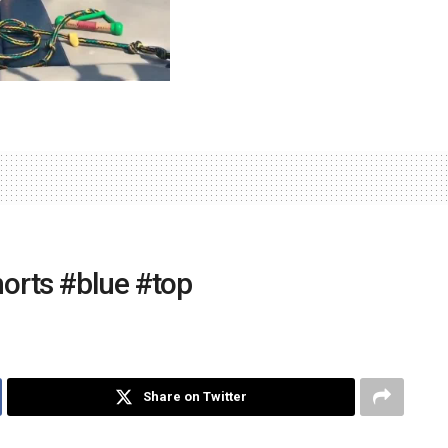
shorts #blue #top
Share on Twitter