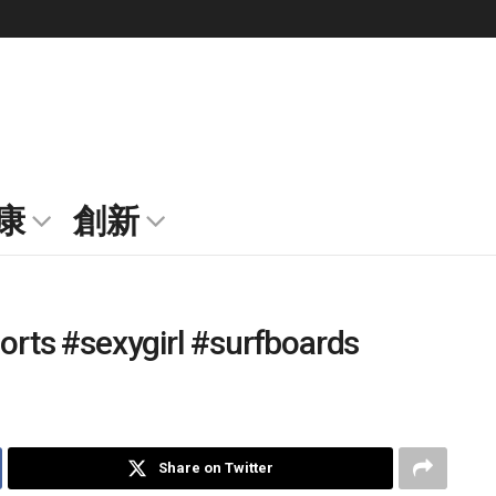
康
創新
horts #sexygirl #surfboards
Share on Twitter