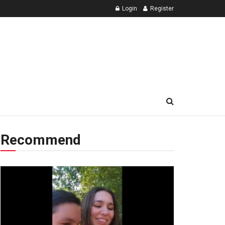
Login
Register
Recommend