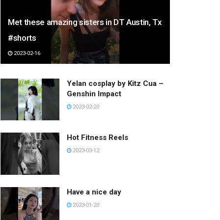
Met these amazing sisters in DT Austin, Tx
#shorts
2023-02-16
Yelan cosplay by Kitz Cua –
Genshin Impact
2023-02-20
Hot Fitness Reels
2023-03-12
Have a nice day
2023-01-20