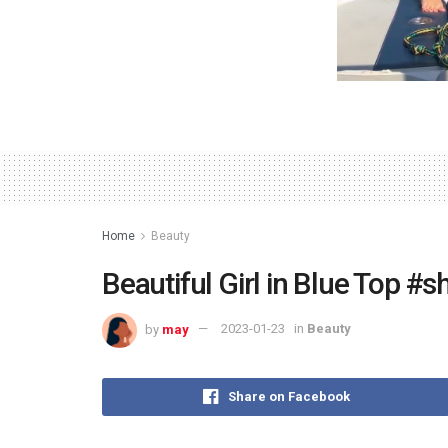
Home
Beauty
Beautiful Girl in Blue Top #
by
may
2023-01-23
in
Beauty
Share on Facebook