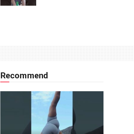
Recommend