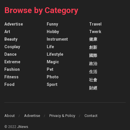
Browse by Category
Advertise
Funny
Travel
Art
Hobby
Twerk
Beauty
Instrument
健康
Cosplay
Life
創新
Dance
Lifestyle
國際
Extreme
Magic
政治
Fashion
Pet
生活
Fitness
Photo
社會
Food
Sport
財經
About
Advertise
Privacy & Policy
Contact
© 2022
JNews
.