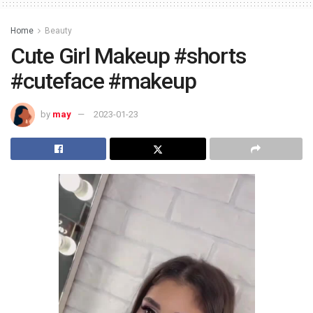
Home
Beauty
Cute Girl Makeup #shorts
#cuteface #makeup
by
may
2023-01-23