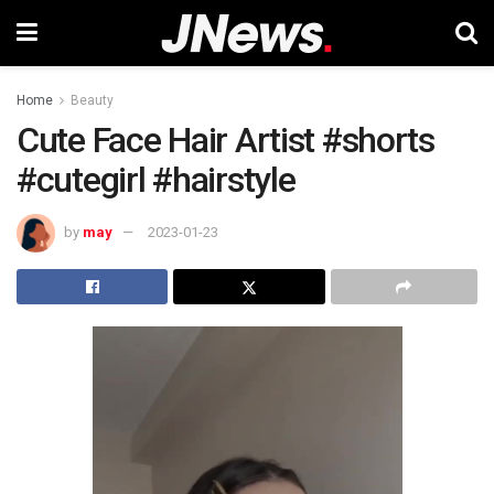
Home
Beauty
Cute Face Hair Artist #shorts
#cutegirl #hairstyle
by
may
2023-01-23