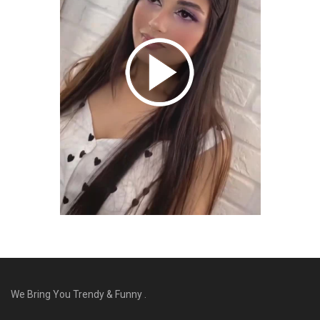
We Bring You Trendy & Funny .