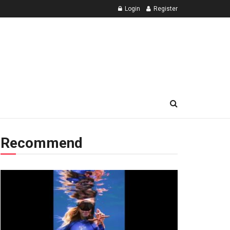
Login
Register
Recommend