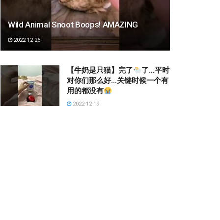
Wild Animal Snoot Boops! AMAZING
2022-12-26
【牛奶是只猫】完了
了…平时
对你们那么好…关键时候一个有
用的都没有
2022-12-19
슬림탄탄 몸매
2023-03-03
Kang Squat #shorts
2022-12-22