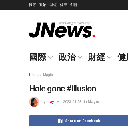
國際
政治
財經
健康
創新
國際
政治
財經
健
Home
Magic
Hole gone #illusion
by
may
2023-01-23
in
Magic
Share on Facebook