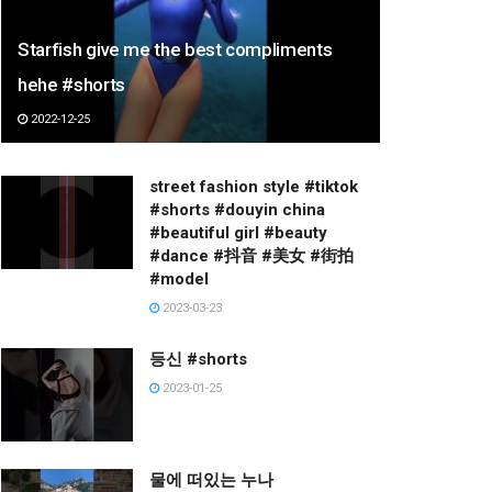
Starfish give me the best compliments
hehe #shorts
2022-12-25
street fashion style #tiktok
#shorts #douyin china
#beautiful girl #beauty
#dance #抖音 #美女 #街拍
#model
2023-03-23
등신 #shorts
2023-01-25
물에 떠있는 누나