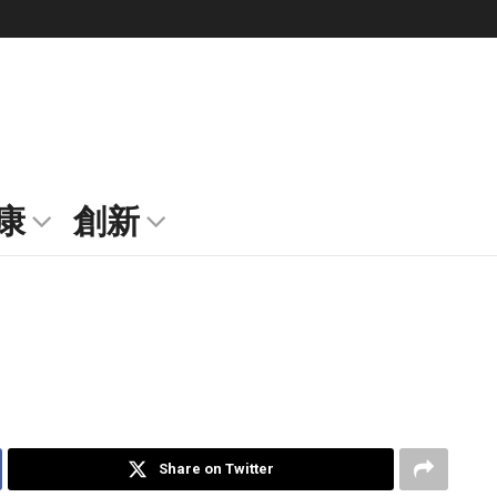
康
創新
Share on Twitter