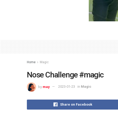
Home
Magic
Nose Challenge #magic
by
may
2023-01-23
in
Magic
Share on Facebook