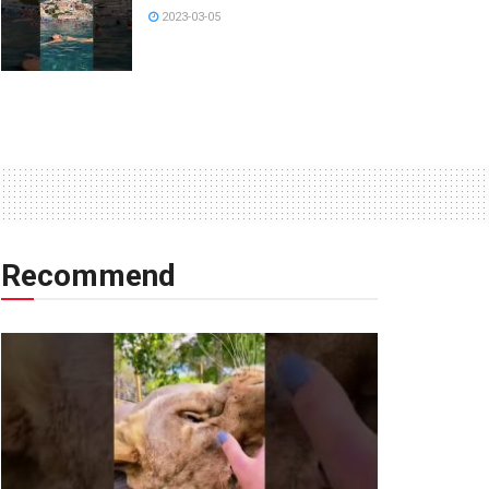
2023-03-05
Recommend