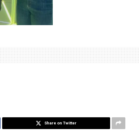
Share on Twitter