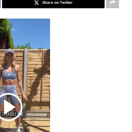
Share on Twitter