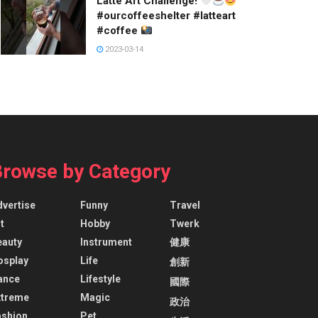
Latte Art Challenge!
#ourcoffeeshelter #latteart
#coffee
2023-03-14
Browse by Category
dvertise
Funny
Travel
t
Hobby
Twerk
eauty
Instrument
健康
osplay
Life
創新
ance
Lifestyle
國際
xtreme
Magic
政治
ashion
Pet