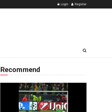
Login
Register
Recommend