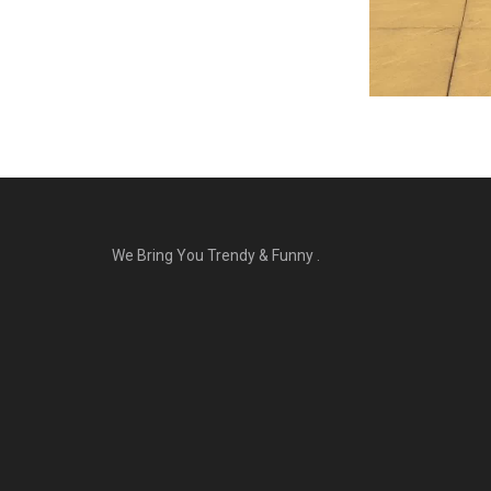
We Bring You Trendy & Funny .