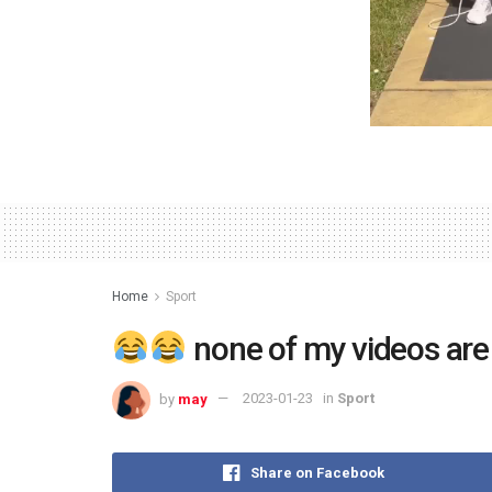
Home
Sport
none of my videos ar
by
may
2023-01-23
in
Sport
Share on Facebook