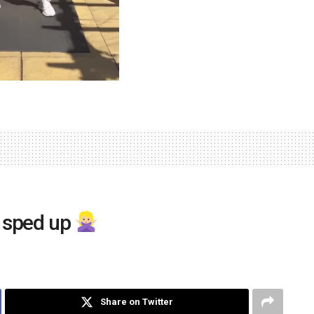
e sped up
Share on Twitter