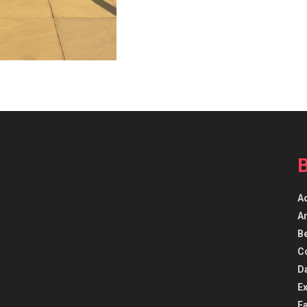
A
Ar
B
C
D
E
F