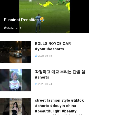
Funniest Penalties
2022-12-18
ROLLS ROYCE CAR
#youtubeshorts
2023-03-18
작정하고 애교 부리는 단발 렘
#shorts
2023-01-24
street fashion style #tiktok
#shorts #douyin china
#beautiful girl #beauty