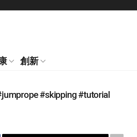
康
創新
jumprope #skipping #tutorial