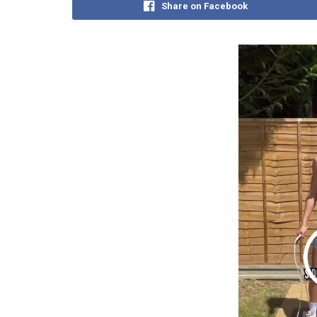
Share on Facebook