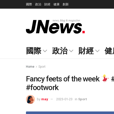
國際
政治
財經
健康
創新
國際
政治
財經
健
Home
Sport
Fancy feets of the week
#
#footwork
by
may
2023-01-23
in
Sport