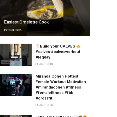
Easiest Omelette Cook
2023-03-06
Build your CALVES
#calves #calvesworkout
#legday
2023-03-18
Miranda Cohen Hottest
Female Workout Motivation
#mirandacohen #fitness
#femalefitness #fbb
#crossfit
2023-03-20