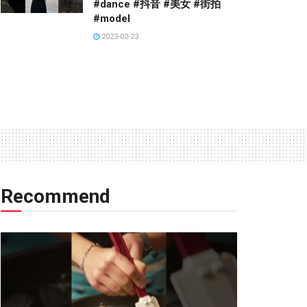
#dance #抖音 #美女 #街拍
#model
2023-02-23
Recommend