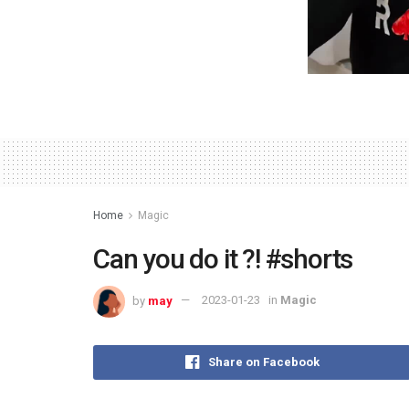
Home
Magic
Can you do it ?! #shorts
by
may
2023-01-23
in
Magic
Share on Facebook