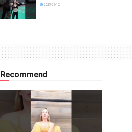
2023-03-12
Recommend