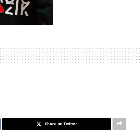
Share on Twitter