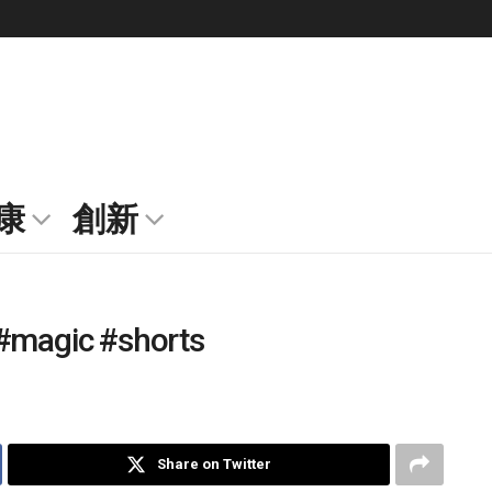
康
創新
l #magic #shorts
Share on Twitter