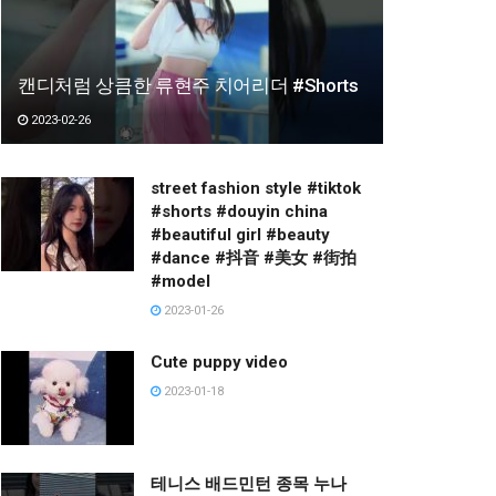
캔디처럼 상큼한 류현주 치어리더 #Shorts
2023-02-26
street fashion style #tiktok
#shorts #douyin china
#beautiful girl #beauty
#dance #抖音 #美女 #街拍
#model
2023-01-26
Cute puppy video
2023-01-18
테니스 배드민턴 종목 누나