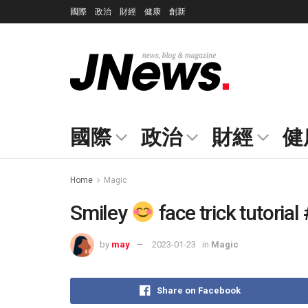
國際
政治
財經
健康
創新
國際
政治
財經
健
Home
Magic
Smiley
face trick tutoria
by
may
2023-01-23
in
Magic
Share on Facebook