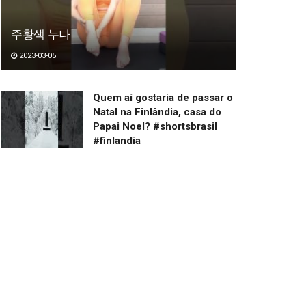
주황색 누나
2023-03-05
Quem aí gostaria de passar o
Natal na Finlândia, casa do
Papai Noel? #shortsbrasil
#finlandia
2023-03-20
まったりする猫
2023-03-03
バリカンと猫
2023-02-26