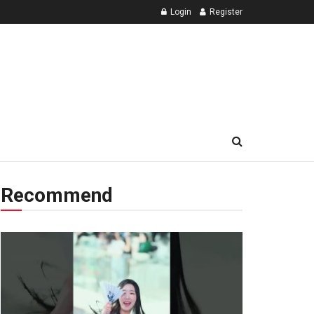
Login
Register
Recommend