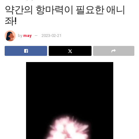
약간의 항마력이 필요한 애니
좌!
by
may
2023-02-21