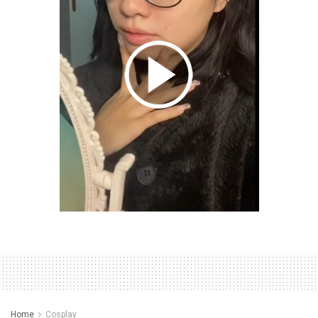
Home
Cosplay