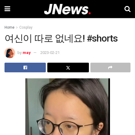
Home
Cosplay
여신이 따로 없네요! #shorts
by
may
2023-02-21