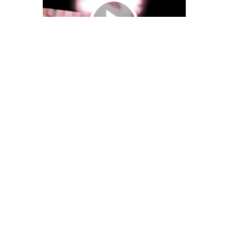
We Bring You Trendy & Funny .
Browse by Category