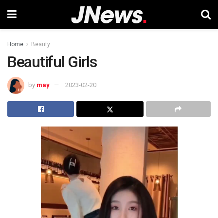
Home
Beauty
Beautiful Girls
by
may
2023-02-20