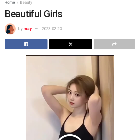
Home
Beauty
Beautiful Girls
by
may
2023-02-20