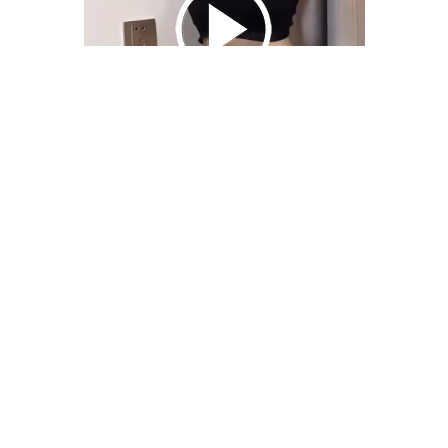
We Bring You Trendy & Funny .
Browse by Category