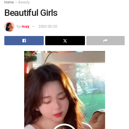
Home
Beauty
Beautiful Girls
by
may
2023-02-20