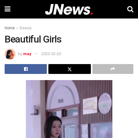
Home
Beauty
Beautiful Girls
by
may
2023-02-20