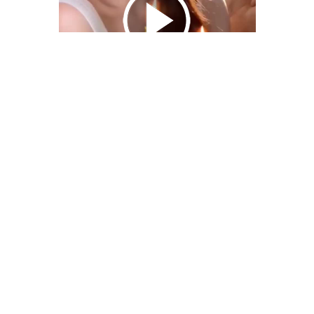
We Bring You Trendy & Funny .
Browse by Category