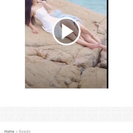
Home
Beauty