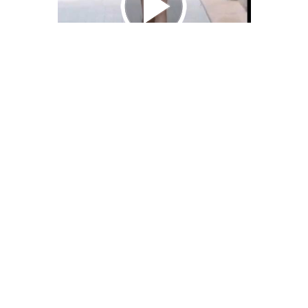
We Bring You Trendy & Funny .
Browse by Category
Advertise
Funny
Travel