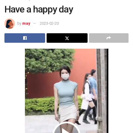
Have a happy day
by
may
2023-02-20