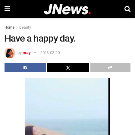
Home
Beauty
Have a happy day.
by
may
2023-02-20