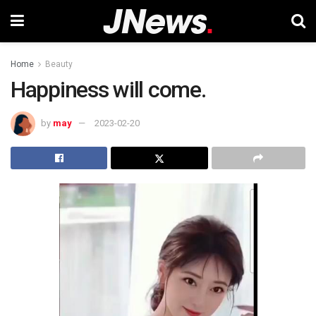
Home
Beauty
Happiness will come.
by
may
2023-02-20