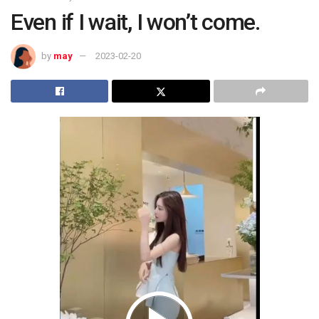
Even if I wait, I won’t come.
by
may
2023-02-20