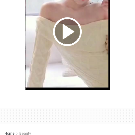
Home
Beauty