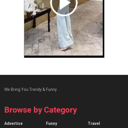
We Bring You Trendy & Funny .
Browse by Category
Advertise
Funny
Travel