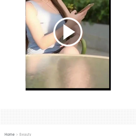
Home
Beauty