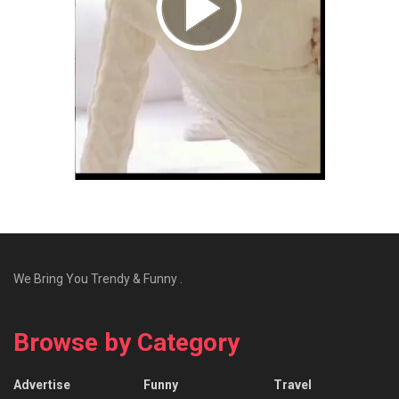
We Bring You Trendy & Funny .
Browse by Category
Advertise
Funny
Travel