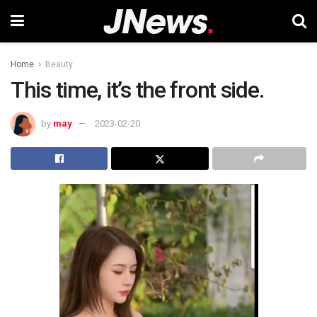
Home
Beauty
This time, it’s the front side.
by
may
2023-02-20