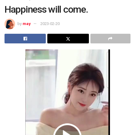
Happiness will come.
by
may
2023-02-20