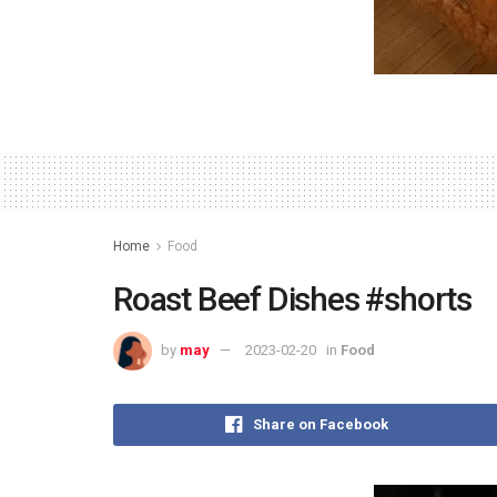
Home
Food
Roast Beef Dishes #shorts
by
may
2023-02-20
in
Food
Share on Facebook