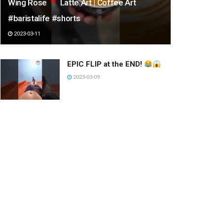
Wing Rose
Latte Art | Coffee Art
#baristalife #shorts
2023-03-11
EPIC FLIP at the END!
2023-03-09
street fashion style #tiktok
#shorts #douyin china
#beautiful girl #beauty
#dance
2023-03-09
DON’T MISS EASIEST TRICK
SHOT!
2023-03-20