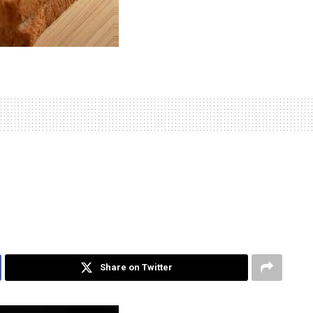
Share on Twitter