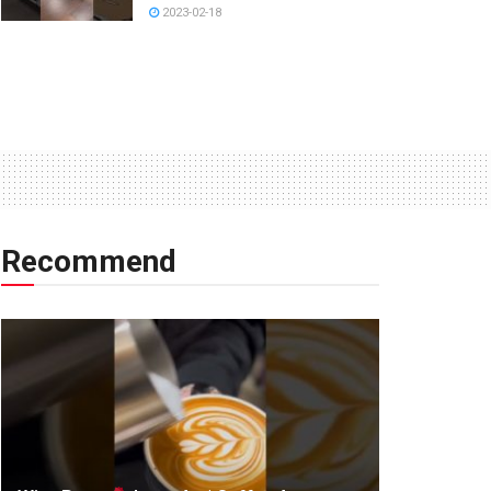
2023-02-18
Recommend