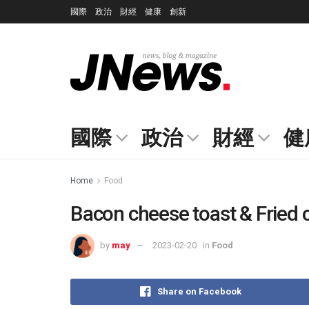
國際
政治
財經
健康
創新
國際
政治
財經
健
Home
Food
Bacon cheese toast & Fried 
by
may
2023-02-20
in
Food
Share on Facebook