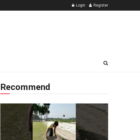
Login
Register
Recommend