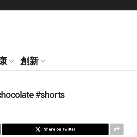
康
創新
chocolate #shorts
Share on Twitter