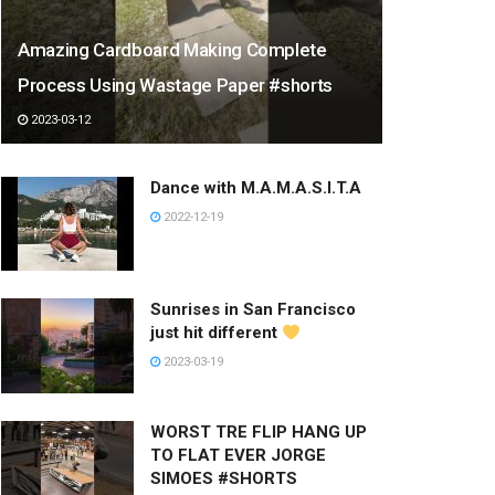
Amazing Cardboard Making Complete
Process Using Wastage Paper #shorts
2023-03-12
Dance with M.A.M.A.S.I.T.A
2022-12-19
Sunrises in San Francisco
just hit different
2023-03-19
WORST TRE FLIP HANG UP
TO FLAT EVER JORGE
SIMOES #SHORTS