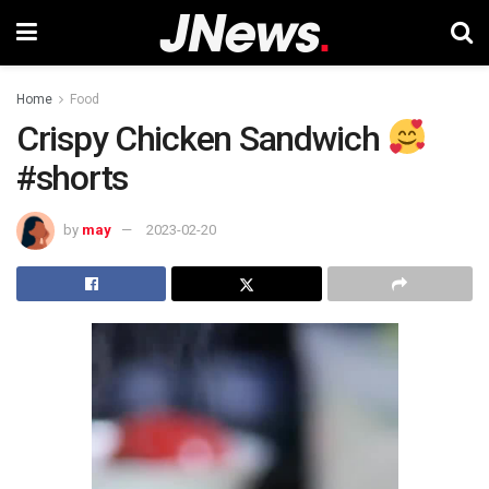
Home
Food
Crispy Chicken Sandwich
#shorts
by
may
2023-02-20