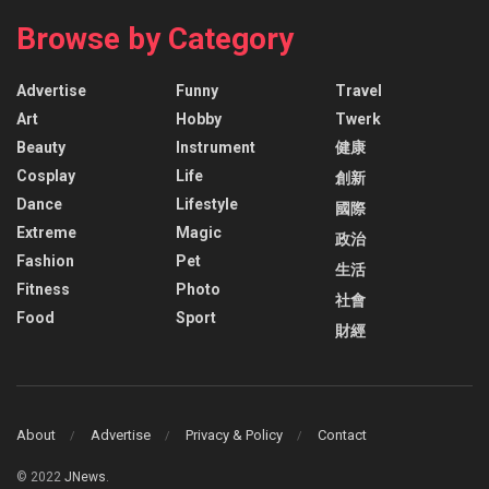
Browse by Category
Advertise
Funny
Travel
Art
Hobby
Twerk
Beauty
Instrument
健康
Cosplay
Life
創新
Dance
Lifestyle
國際
Extreme
Magic
政治
Fashion
Pet
生活
Fitness
Photo
社會
Food
Sport
財經
About
Advertise
Privacy & Policy
Contact
© 2022
JNews
.