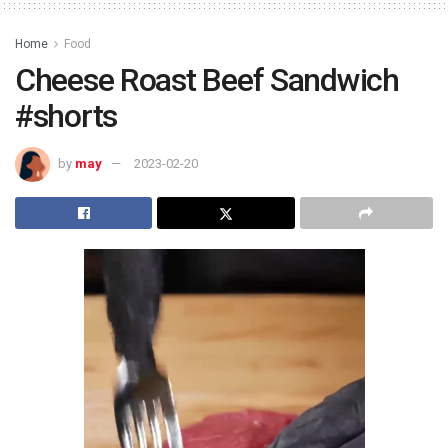
Home
Food
Cheese Roast Beef Sandwich
#shorts
by
may
2023-02-20