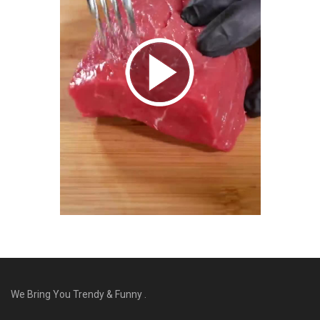
We Bring You Trendy & Funny .