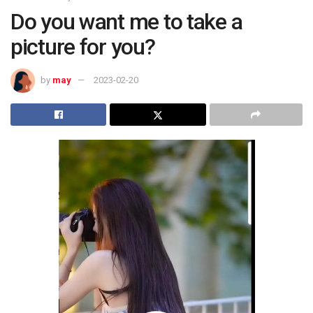
Do you want me to take a
picture for you?
by
may
2023-02-20