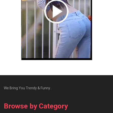
We Bring You Trendy & Funny .
Browse by Category