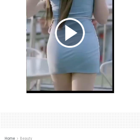
Home
Beauty