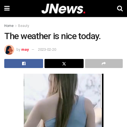
Home
Beauty
The weather is nice today.
by
may
2023-02-20