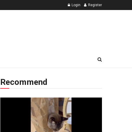
Login
Register
Recommend