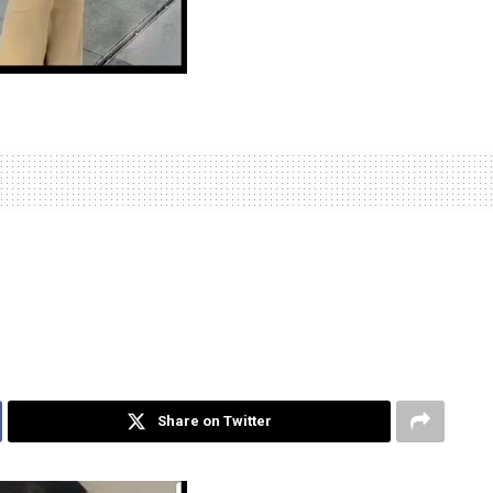
Share on Twitter