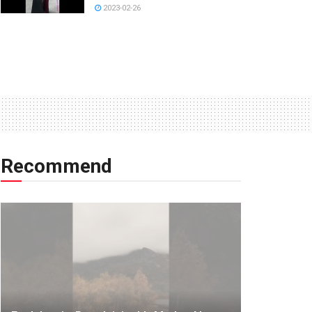
2023-02-26
Recommend