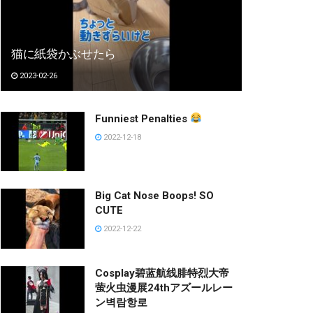
猫に紙袋かぶせたら
2023-02-26
Funniest Penalties
2022-12-18
Big Cat Nose Boops! SO
CUTE
2022-12-22
Cosplay碧蓝航线腓特烈大帝
萤火虫漫展24thアズールレー
ン벽람항로