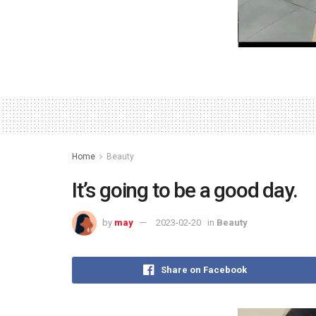
Home
Beauty
It’s going to be a good day.
by
may
2023-02-20
in
Beauty
Share on Facebook