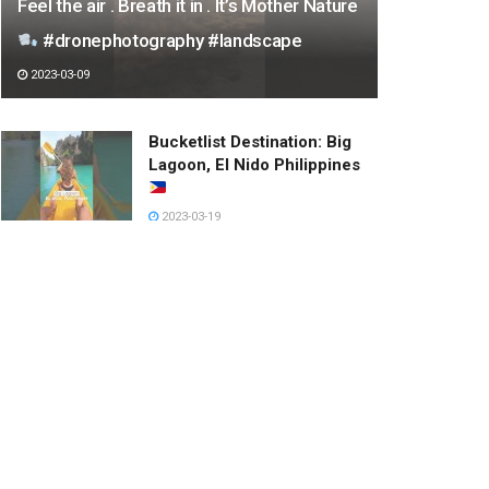
Feel the air . Breath it in . It’s Mother Nature
#dronephotography #landscape
2023-03-09
Bucketlist Destination: Big
Lagoon, El Nido Philippines
2023-03-19
우산이 작아보이는 누나
2023-03-05
【牛奶是只猫】都快烤糊了！还
没有反应呢？！#cute pet
#cute cat #funny
2023-03-18