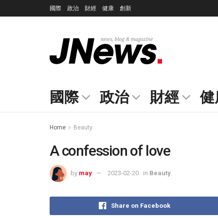
國際
政治
財經
健康
創新
國際
政治
財經
健
Home
Beauty
A confession of love
by
may
2023-02-20
in
Beauty
Share on Facebook