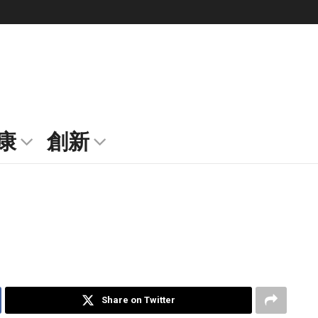
康
創新
Share on Twitter