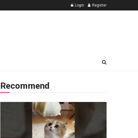
Login
Register
Recommend