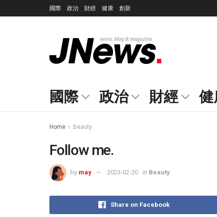
國際
政治
財經
健康
創新
國際
政治
財經
健
Home
Beauty
Follow me.
by
may
2023-02-20
in
Beauty
Share on Facebook