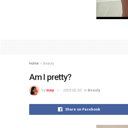
Home
Beauty
Am I pretty?
by
may
2023-02-20
in
Beauty
Share on Facebook