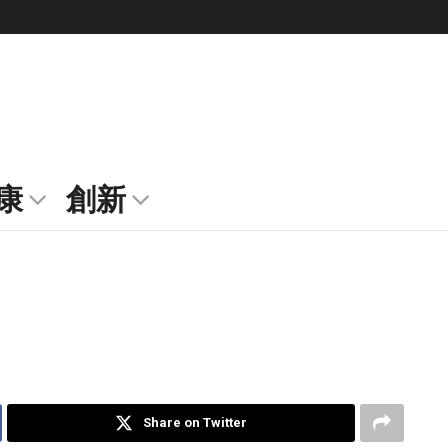
康
創新
Share on Twitter