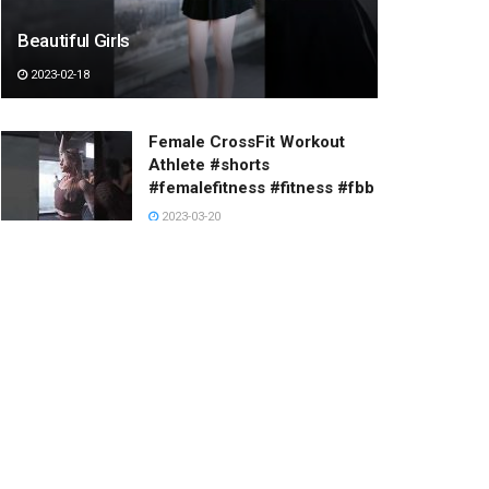
Beautiful Girls
2023-02-18
Female CrossFit Workout
Athlete #shorts
#femalefitness #fitness #fbb
2023-03-20
Stairway to heaven.
2023-01-20
The PROBLEM with Being
TOO NICE
| Wholesome
Moments
2023-01-24