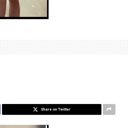
Share on Twitter