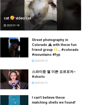
cat
video cat
2023-01-18
Street photography in
Colorado
with these fun
friend group
….#colorado
#mountains #fyp
2023-03-10
스파이중 젤 이쁜 요르포저~
#shorts
2023-02-19
I can’t believe these
matching shells we found!