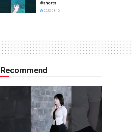
#shorts
2023-03-10
Recommend