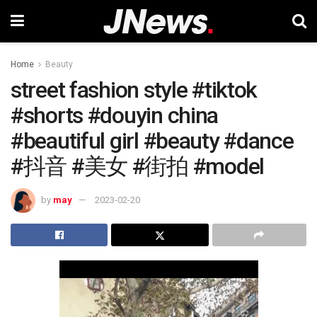
Home
Beauty
street fashion style #tiktok
#shorts #douyin china
#beautiful girl #beauty #dance
#抖音 #美女 #街拍 #model
by
may
2023-02-20