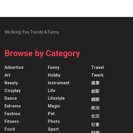
We Bring You Trendy & Funny .
Browse by Category
Advertise
Funny
Travel
Art
Hobby
Twerk
Beauty
Instrument
健康
Cosplay
Life
創新
Dance
Lifestyle
國際
Extreme
Magic
政治
Fashion
Pet
生活
Fitness
Photo
社會
Food
Sport
財經