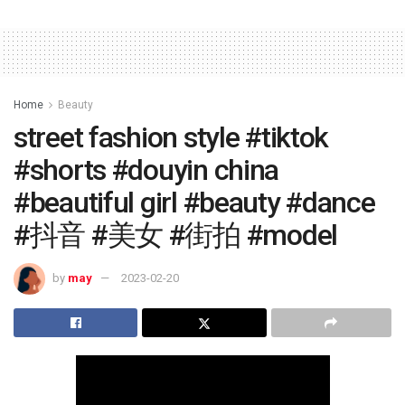
Home
Beauty
street fashion style #tiktok
#shorts #douyin china
#beautiful girl #beauty #dance
#抖音 #美女 #街拍 #model
by
may
2023-02-20