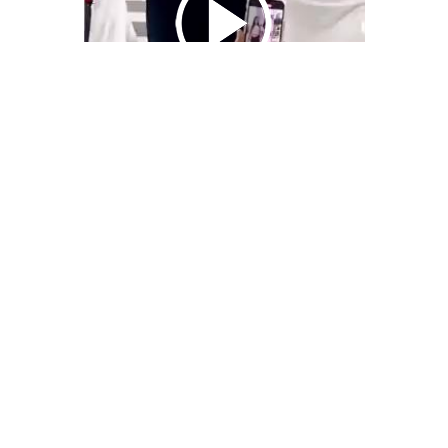
We Bring You Trendy & Funny .
Browse by Category