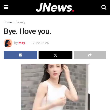
Home
Beauty
Bye. I love you.
by
may
2022-12-26