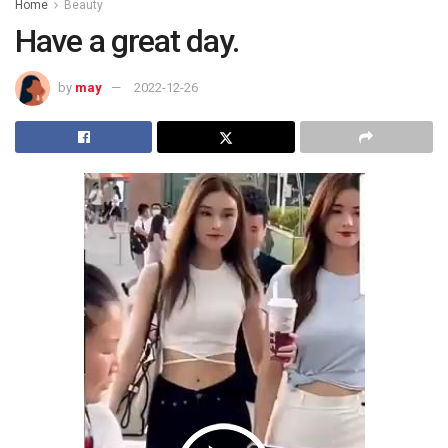
Home
Beauty
Have a great day.
by
may
2022-12-26