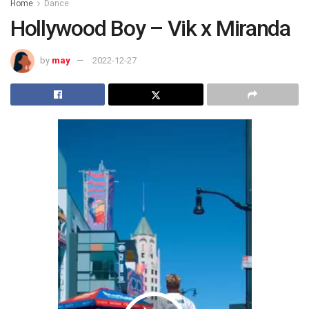
Home
Dance
Hollywood Boy – Vik x Miranda
by
may
2022-12-27