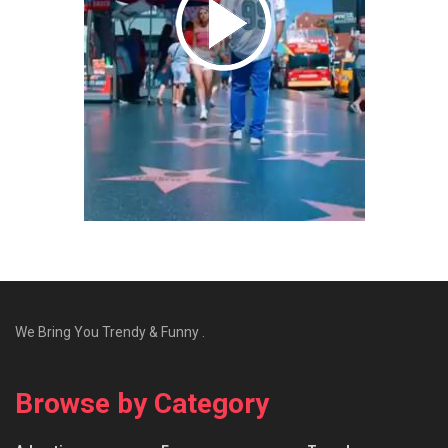
We Bring You Trendy & Funny .
Browse by Category