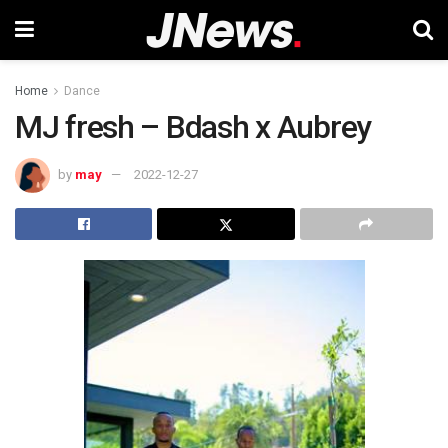
Home
Dance
MJ fresh – Bdash x Aubrey
by
may
2022-12-27