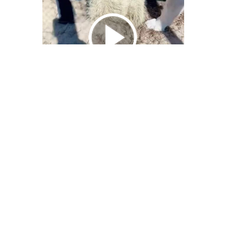
We Bring You Trendy & Funny .