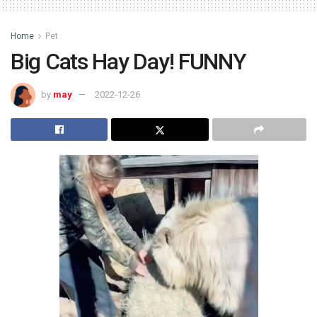
Home
Pet
Big Cats Hay Day! FUNNY
by
may
2022-12-26