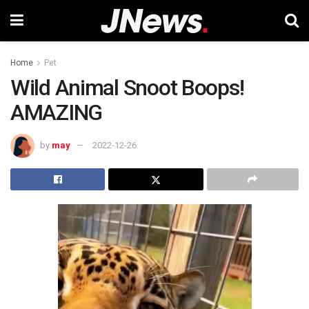
Home
Pet
Wild Animal Snoot Boops!
AMAZING
by
may
2022-12-26