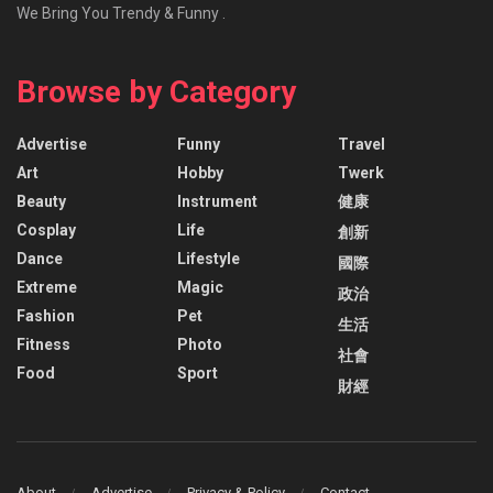
We Bring You Trendy & Funny .
Browse by Category
Advertise
Funny
Travel
Art
Hobby
Twerk
Beauty
Instrument
健康
Cosplay
Life
創新
Dance
Lifestyle
國際
Extreme
Magic
政治
Fashion
Pet
生活
Fitness
Photo
社會
Food
Sport
財經
About
Advertise
Privacy & Policy
Contact