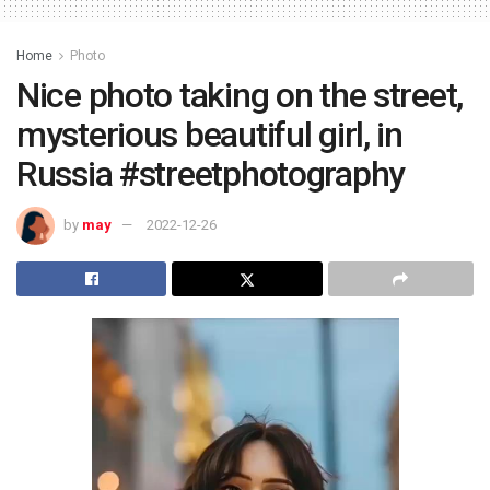
Home
Photo
Nice photo taking on the street,
mysterious beautiful girl, in
Russia #streetphotography
by
may
2022-12-26