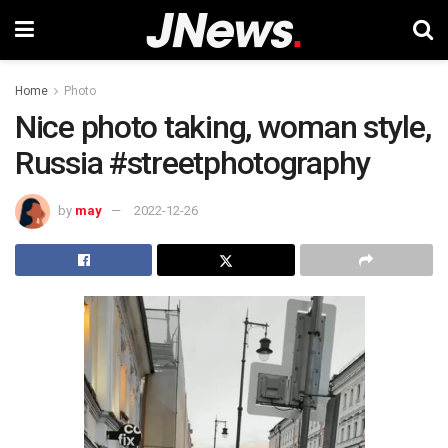
Home
Photo
Nice photo taking, woman style,
Russia #streetphotography
by
may
2022-12-26