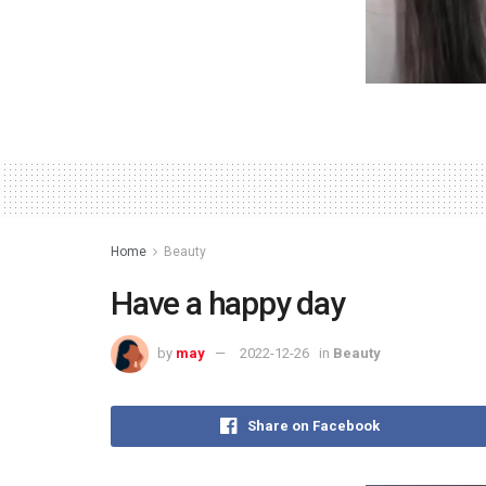
Home
Beauty
Have a happy day
by
may
2022-12-26
in
Beauty
Share on Facebook