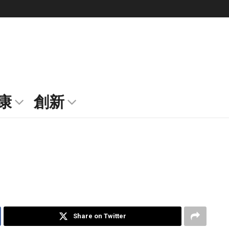
康
創新
Share on Twitter