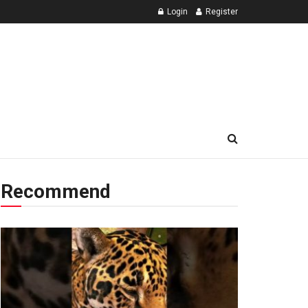
Login
Register
Recommend