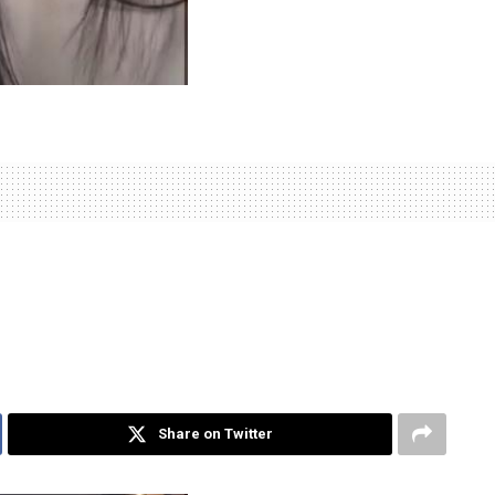
Share on Twitter