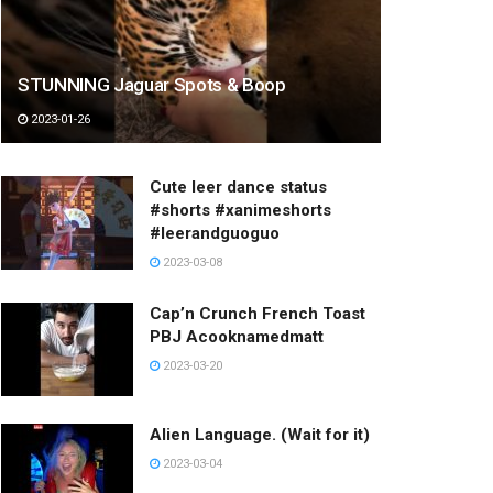
STUNNING Jaguar Spots & Boop
2023-01-26
Cute leer dance status
#shorts #xanimeshorts
#leerandguoguo
2023-03-08
Cap’n Crunch French Toast
PBJ Acooknamedmatt
2023-03-20
Alien Language. (Wait for it)
2023-03-04