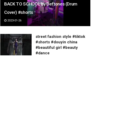
BACK TO SCHOOL by Deftones (Drum
Cover) #shorts
2023-01-26
street fashion style #tiktok
#shorts #douyin china
#beautiful girl #beauty
#dance
2023-03-07
셔츠 넣입 VS 빼입
2023-02-19
cosplay 可愛萌妹 螢火蟲漫展
24th コミケ コスプレ 코스프레
คอสเพลย์