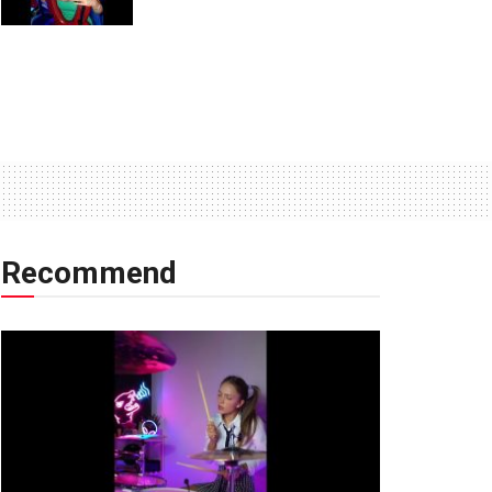
Recommend