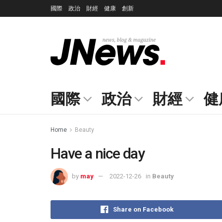
國際
政治
財經
健康
創新
國際
政治
財經
健
Home
Beauty
Have a nice day
by
may
2022-12-26
in
Beauty
Share on Facebook