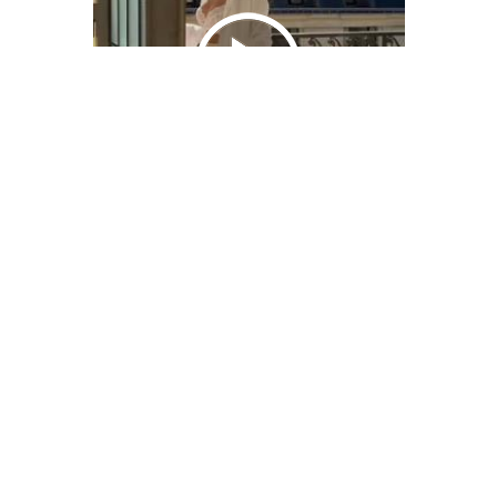
We Bring You Trendy & Funny .
Browse by Category