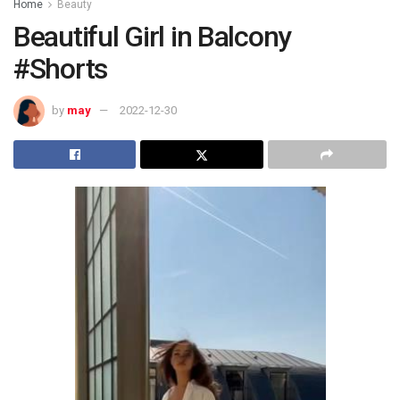
Home
Beauty
Beautiful Girl in Balcony
#Shorts
by
may
2022-12-30