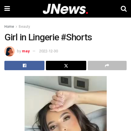
Home
Beauty
Girl in Lingerie #Shorts
by
may
2022-12-30