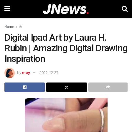
Home
Art
Digital Ipad Art by Laura H.
Rubin | Amazing Digital Drawing
Inspiration
by
may
2022-12-27