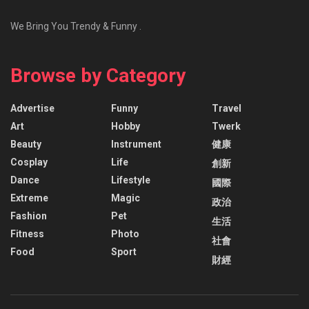
We Bring You Trendy & Funny .
Browse by Category
Advertise
Funny
Travel
Art
Hobby
Twerk
Beauty
Instrument
健康
Cosplay
Life
創新
Dance
Lifestyle
國際
Extreme
Magic
政治
Fashion
Pet
生活
Fitness
Photo
社會
Food
Sport
財經