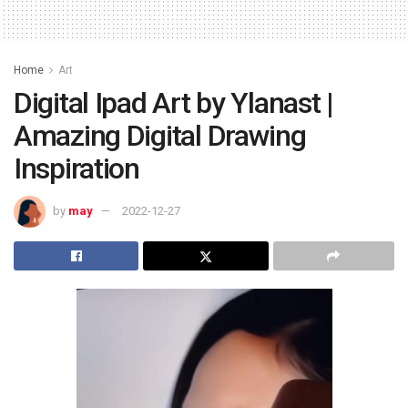
Home
Art
Digital Ipad Art by Ylanast |
Amazing Digital Drawing
Inspiration
by
may
2022-12-27