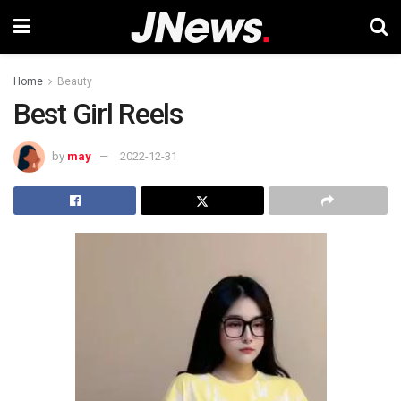
Home
Beauty
Best Girl Reels
by
may
2022-12-31