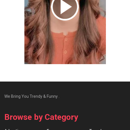
We Bring You Trendy & Funny .
Browse by Category