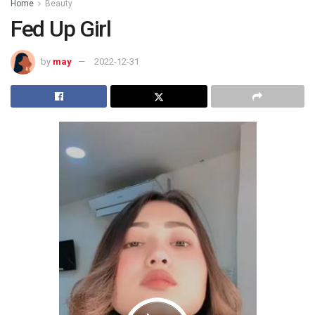
Home
Beauty
Fed Up Girl
by
may
2022-12-31