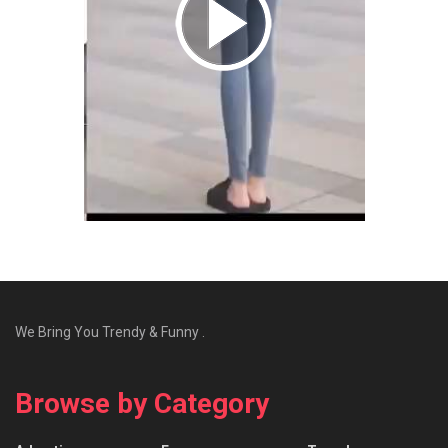
We Bring You Trendy & Funny .
Browse by Category