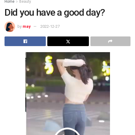
Home
Beauty
Did you have a good day?
by
may
2022-12-27