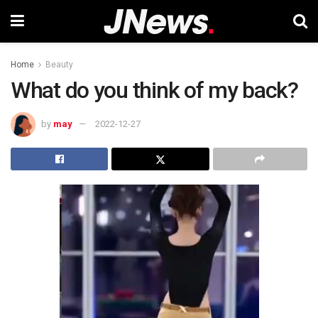
Home
Beauty
What do you think of my back?
by
may
2022-12-27