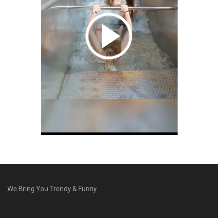
We Bring You Trendy & Funny .