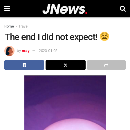
Home
Travel
The end I did not expect!
by
may
2023-01-02