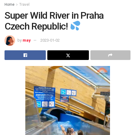
Home
Travel
Super Wild River in Praha
Czech Republic!
by
may
2023-01-02