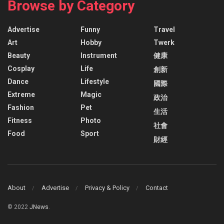
Browse by Category
Advertise
Funny
Travel
Art
Hobby
Twerk
Beauty
Instrument
健康
Cosplay
Life
創新
Dance
Lifestyle
國際
Extreme
Magic
政治
Fashion
Pet
生活
Fitness
Photo
社會
Food
Sport
財經
About
Advertise
Privacy & Policy
Contact
© 2022
JNews
.