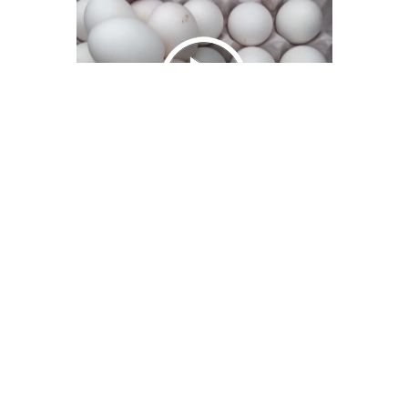
We Bring You Trendy & Funny .