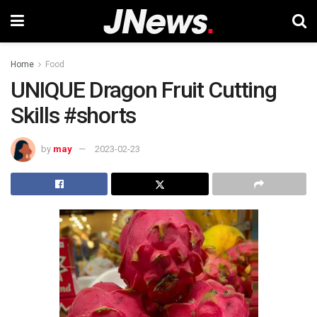
Home
Food
UNIQUE Dragon Fruit Cutting
Skills #shorts
by
may
2023-02-23