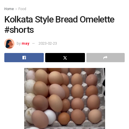
Home
Food
Kolkata Style Bread Omelette
#shorts
by
may
2023-02-23