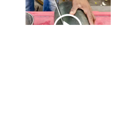
We Bring You Trendy & Funny .