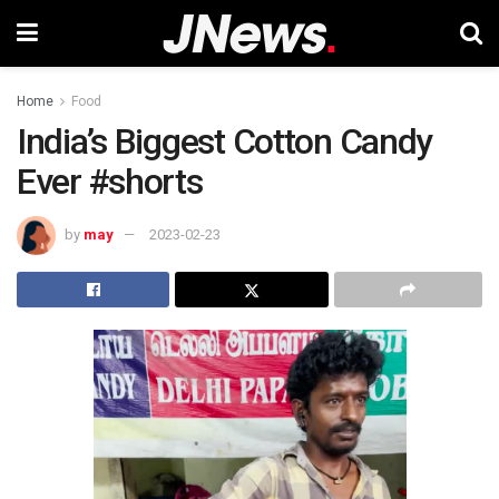
Home
Food
India’s Biggest Cotton Candy
Ever #shorts
by
may
2023-02-23