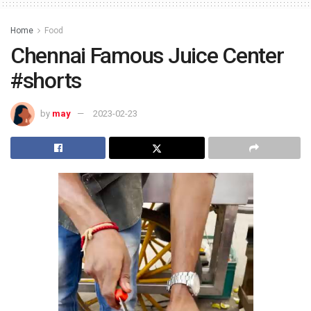
Home
Food
Chennai Famous Juice Center
#shorts
by
may
2023-02-23