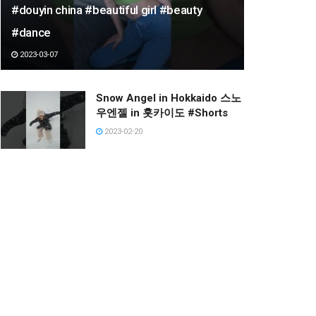
#douyin china #beautiful girl #beauty
#dance
2023-03-07
Snow Angel in Hokkaido 스노
우엔젤 in 홋카이도 #Shorts
2023-02-20
Lì xì may mắn đầu năm nha
AE. #RC #rcplane #Aircraft
#Jet #Mohinh #Shorts
2023-02-23
‘기아 응원가’ 이다혜 치어리더
직캠 @프로야구(기아타이거
즈)/220910
2022-12-19