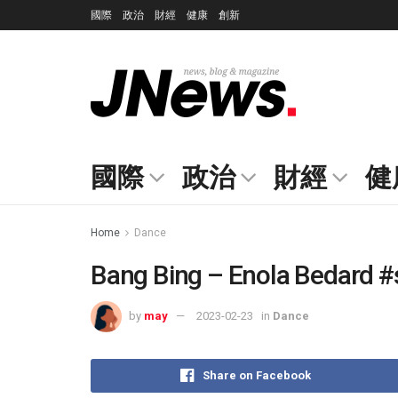
國際
政治
財經
健康
創新
國際
政治
財經
健
Home
Dance
Bang Bing – Enola Bedard #
by
may
2023-02-23
in
Dance
Share on Facebook