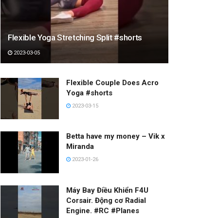
Flexible Yoga Stretching Split #shorts
2023-03-05
Flexible Couple Does Acro
Yoga #shorts
2023-03-15
Betta have my money – Vik x
Miranda
2023-01-26
Máy Bay Điều Khiển F4U
Corsair. Động cơ Radial
Engine. #RC #Planes