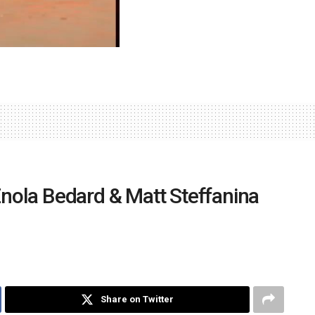
ola Bedard & Matt Steffanina
Share on Twitter