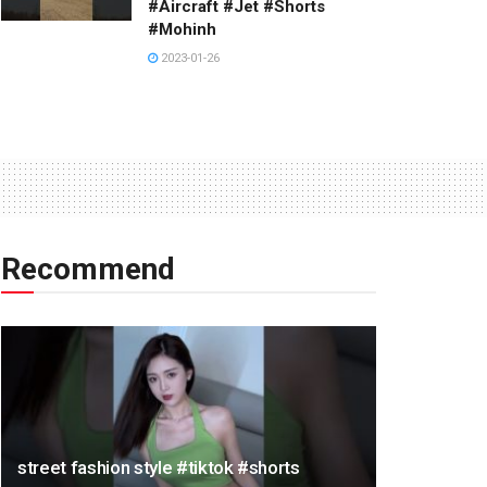
#Aircraft #Jet #Shorts
#Mohinh
2023-01-26
Recommend
street fashion style #tiktok #shorts