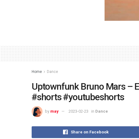
Home
Dance
Uptownfunk Bruno Mars – En
#shorts #youtubeshorts
by
may
2023-02-23
in
Dance
Share on Facebook