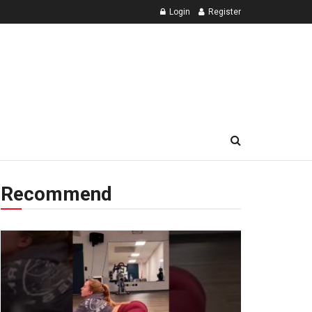
Login
Register
Recommend