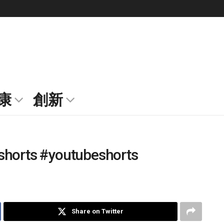
康
創新
shorts #youtubeshorts
Share on Twitter